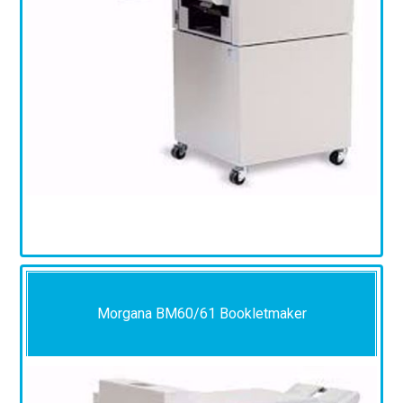
Morgana BM60/61 Bookletmaker