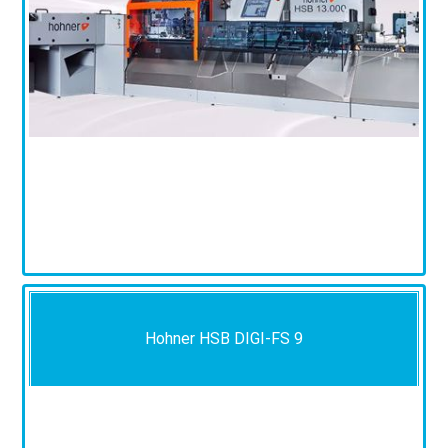
Hohner HSB DIGI-FS 9