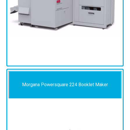
Morgana Powersquare 224 Booklet Maker