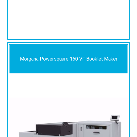
Morgana Powersquare 160 VF Booklet Maker