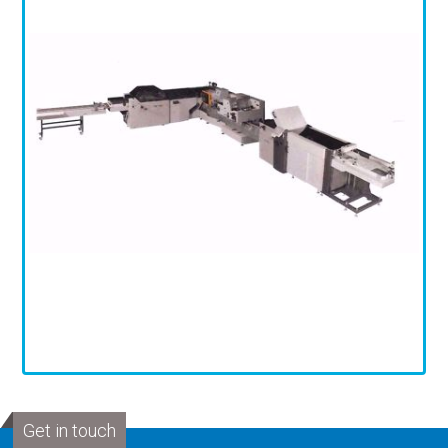
Get in touch