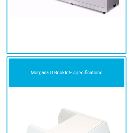
Morgana U Booklet- specifications