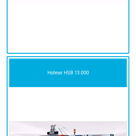
Hohner HSB 13.000