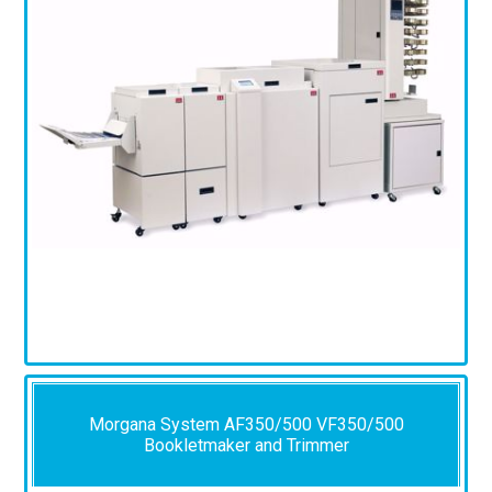
Morgana System AF350/500 VF350/500
Bookletmaker and Trimmer