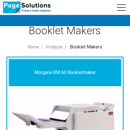
newsletter
Logo
Subscribe
Booklet Makers
Booklet Makers
Home
Products
Morgana BM 60 Bookletmaker