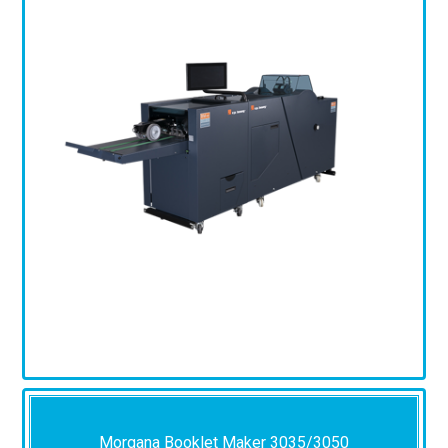
Morgana Booklet Maker 3035/3050