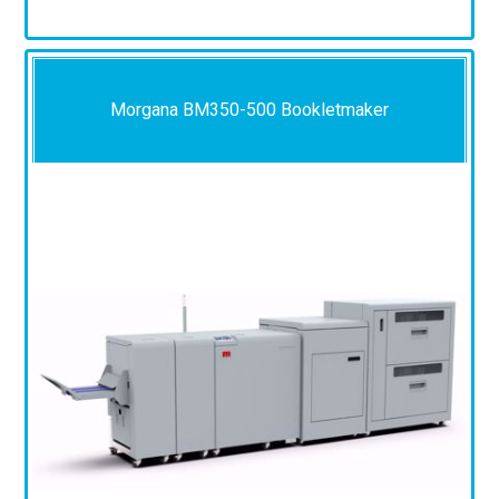
Morgana BM350-500 Bookletmaker