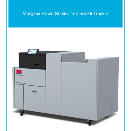
Morgana PowerSquare 160 booklet maker