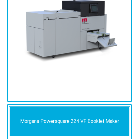
Morgana Powersquare 224 VF Booklet Maker