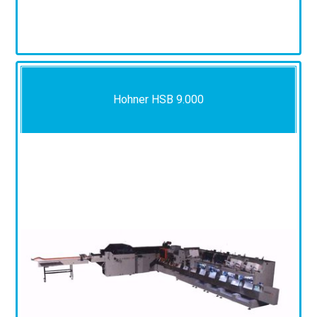
Hohner HSB 9.000