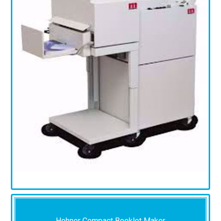
Hohner Compact Booklet Maker