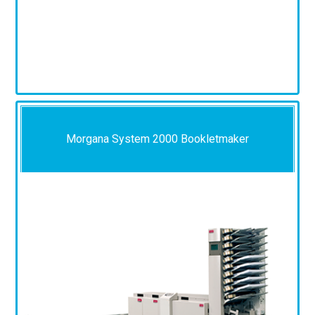
Morgana System 2000 Bookletmaker