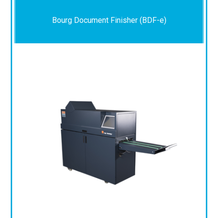
Bourg Document Finisher (BDF-e)