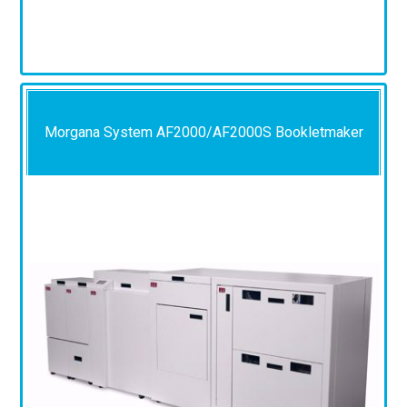
Morgana System AF2000/AF2000S Bookletmaker