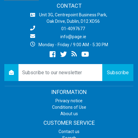
CONTACT
Unit 3G, Centrepoint Business Park,
Oak Drive, Dublin, D12 XD56
01-4097677
info@page.ie
Monday - Friday / 9:00 AM - 5:30 PM
Facebook
twitter
newsrss
youtube
newsletter
Subscribe
INFORMATION
Privacy notice
Conditions of Use
About us
CUSTOMER SERVICE
Contact us