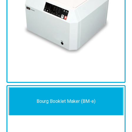
Bourg Booklet Maker (BM-e)