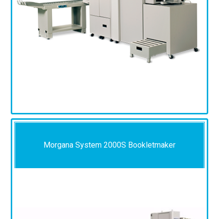
Morgana System 2000S Bookletmaker