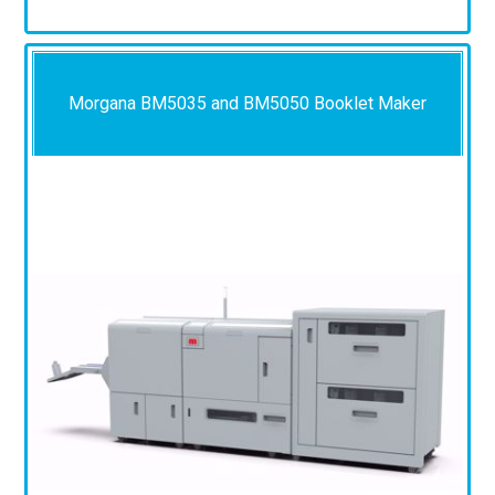
Morgana BM5035 and BM5050 Booklet Maker