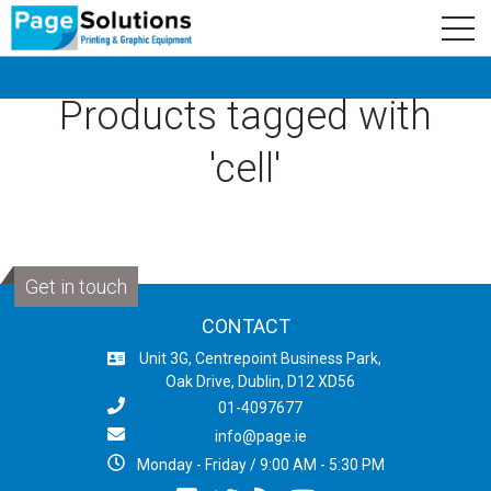
newsletter
Logo
Subscribe
Products tagged with
'cell'
Get in touch
CONTACT
Unit 3G, Centrepoint Business Park,
Oak Drive, Dublin, D12 XD56
01-4097677
info@page.ie
Monday - Friday / 9:00 AM - 5:30 PM