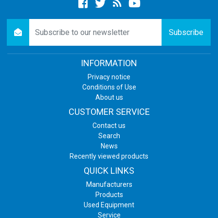
Facebook
twitter
newsrss
youtube
newsletter
Subscribe
INFORMATION
Privacy notice
Conditions of Use
About us
CUSTOMER SERVICE
Contact us
Search
News
Recently viewed products
QUICK LINKS
Manufacturers
Products
Used Equipment
Service