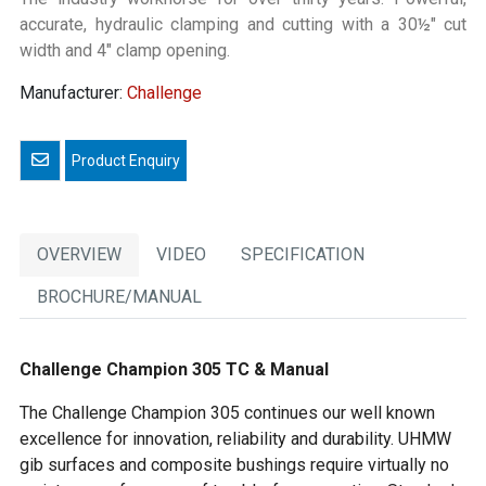
accurate, hydraulic clamping and cutting with a 30½" cut
width and 4" clamp opening.
Manufacturer:
Challenge
Email a friend
OVERVIEW
VIDEO
SPECIFICATION
BROCHURE/MANUAL
Challenge Champion 305 TC & Manual
The Challenge Champion 305 continues our well known
excellence for innovation, reliability and durability. UHMW
gib surfaces and composite bushings require virtually no