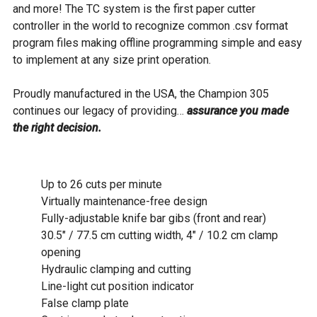
and more! The TC system is the first paper cutter
controller in the world to recognize common .csv format
program files making offline programming simple and easy
to implement at any size print operation.
Proudly manufactured in the USA, the Champion 305
continues our legacy of providing…
assurance you made
the right decision.
Up to 26 cuts per minute
Virtually maintenance-free design
Fully-adjustable knife bar gibs (front and rear)
30.5" / 77.5 cm cutting width, 4" / 10.2 cm clamp
opening
Hydraulic clamping and cutting
Line-light cut position indicator
False clamp plate