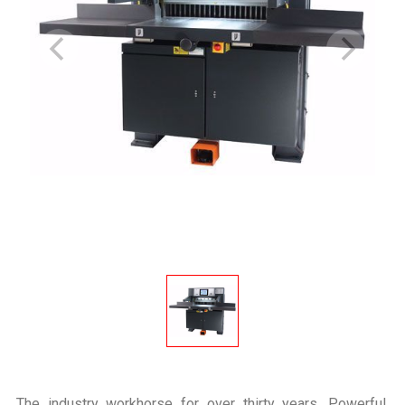
The industry workhorse for over thirty years. Powerful,