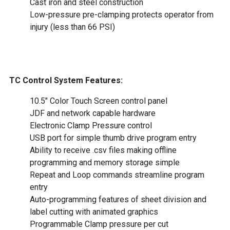
Cast iron and steel construction
Low-pressure pre-clamping protects operator from
injury (less than 66 PSI)
TC Control System Features:
10.5" Color Touch Screen control panel
JDF and network capable hardware
Electronic Clamp Pressure control
USB port for simple thumb drive program entry
Ability to receive .csv files making offline
programming and memory storage simple
Repeat and Loop commands streamline program
entry
Auto-programming features of sheet division and
label cutting with animated graphics
Programmable Clamp pressure per cut