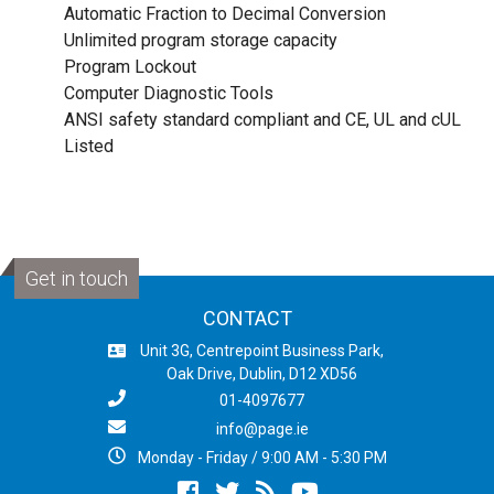
Automatic Fraction to Decimal Conversion
Unlimited program storage capacity
Program Lockout
Computer Diagnostic Tools
ANSI safety standard compliant and CE, UL and cUL
Listed
Get in touch
CONTACT
Unit 3G, Centrepoint Business Park,
Oak Drive, Dublin, D12 XD56
01-4097677
info@page.ie
Monday - Friday / 9:00 AM - 5:30 PM