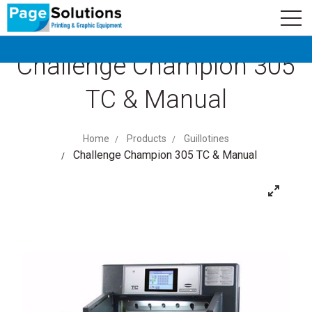
newsletter
Logo
Subscribe
Challenge Champion 305
TC & Manual
Home
Products
Guillotines
Challenge Champion 305 TC & Manual