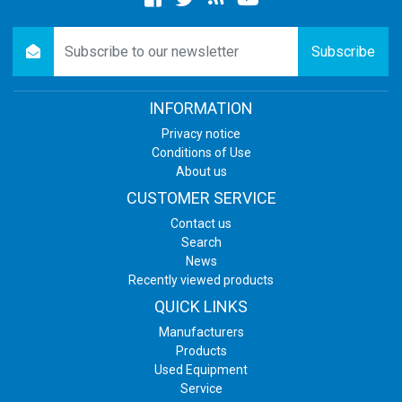
Facebook
twitter
newsrss
youtube
newsletter
Subscribe
INFORMATION
Privacy notice
Conditions of Use
About us
CUSTOMER SERVICE
Contact us
Search
News
Recently viewed products
QUICK LINKS
Manufacturers
Products
Used Equipment
Service