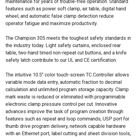
maintenance for years of trouble-free operation. Standard
features such as power soft clamp, air table, digital hand
wheel, and automatic false clamp detection reduce
operator fatigue and maximize productivity.
The Champion 305 meets the toughest safety standards in
the industry today. Light safety curtains, enclosed rear
table, two-hand timed non-repeat cut buttons, and a knife
safety latch contribute to our UL and CE certification.
The intuitive 10.5" color touch-screen TC Controller allows
variable mode data entry, automatic fraction to decimal
calculation and unlimited program storage capacity. Clamp
mark waste is reduced or eliminated with programmable
electronic clamp pressure control per cut. Innovative
advances improve the task of program creation through
features such as repeat and loop commands, USP port for
thumb drive program delivery, network capable hardware
with an Ethernet port, label cutting and sheet division tools,