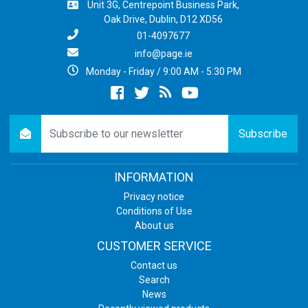
Unit 3G, Centrepoint Business Park,
Oak Drive, Dublin, D12 XD56
01-4097677
info@page.ie
Monday - Friday / 9:00 AM - 5:30 PM
Facebook
twitter
newsrss
youtube
newsletter
Subscribe
INFORMATION
Privacy notice
Conditions of Use
About us
CUSTOMER SERVICE
Contact us
Search
News