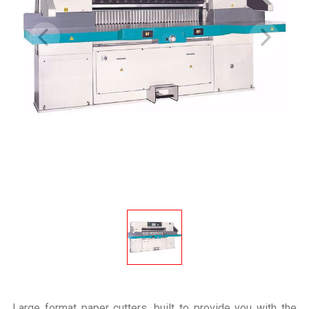
Large format paper cutters, built to provide you with the