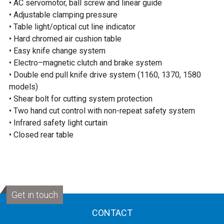
• AC servomotor, ball screw and linear guide
• Adjustable clamping pressure
• Table light/optical cut line indicator
• Hard chromed air cushion table
• Easy knife change system
• Electro–magnetic clutch and brake system
• Double end pull knife drive system (1160, 1370, 1580
models)
• Shear bolt for cutting system protection
• Two hand cut control with non-repeat safety system
• Infrared safety light curtain
• Closed rear table
Get in touch
CONTACT