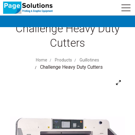
newsletter
Logo
Subscribe
Challenge Heavy Duty
Cutters
Home
Products
Guillotines
Challenge Heavy Duty Cutters