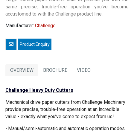
same precise, trouble-free operation you've become
accustomed to with the Challenge product line.
Manufacturer:
Challenge
Email a friend
OVERVIEW
BROCHURE
VIDEO
Challenge Heavy Duty Cutters
Mechanical drive paper cutters from Challenge Machinery
provide precise, trouble-free operation at an incredible
value - exactly what you’ve come to expect from us!
• Manual/semi-automatic and automatic operation modes