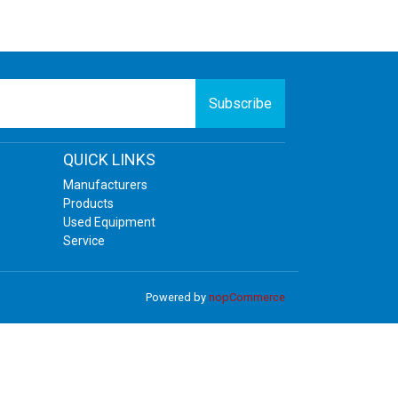
Subscribe
QUICK LINKS
Manufacturers
Products
Used Equipment
Service
Powered by
nopCommerce