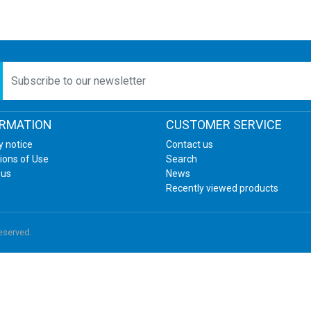
etter
ORMATION
CUSTOMER SERVICE
y notice
Contact us
ions of Use
Search
 us
News
Recently viewed products
reserved.