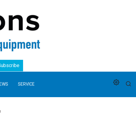
Logo
Subscribe
EWS
SERVICE
'