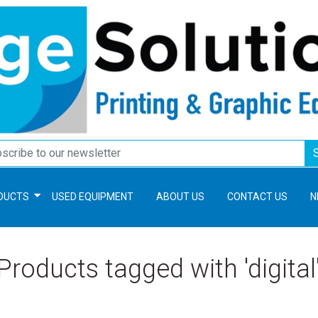
DUCTS
USED EQUIPMENT
ABOUT US
CONTACT US
N
Products tagged with 'digital