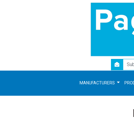
newsletter
MANUFACTURERS
PRO