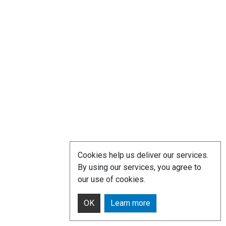
Cookies help us deliver our services.
By using our services, you agree to
our use of cookies.
OK
Learn more