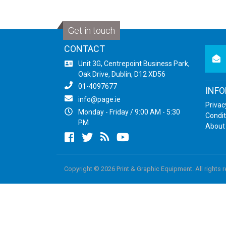
Get in touch
CONTACT
newsl
Unit 3G, Centrepoint Business Park,
Oak Drive, Dublin, D12 XD56
01-4097677
INF
info@page.ie
Privac
Monday - Friday / 9:00 AM - 5:30
Condit
PM
About
Facebook
twitter
newsrss
youtube
Copyright © 2026 Print & Graphic Equipment. All rights 