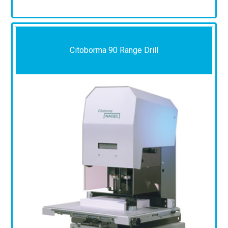
Citoborma 90 Range Drill