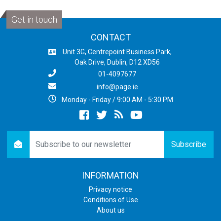
Get in touch
CONTACT
Unit 3G, Centrepoint Business Park,
Oak Drive, Dublin, D12 XD56
01-4097677
info@page.ie
Monday - Friday / 9:00 AM - 5:30 PM
Facebook
twitter
newsrss
youtube
newsletter
Subscribe
INFORMATION
Privacy notice
Conditions of Use
About us