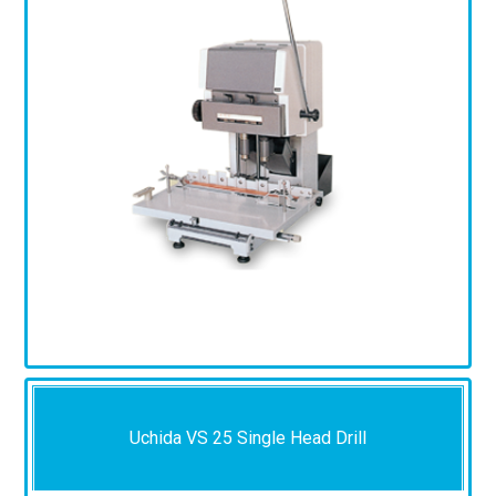
Uchida VS 25 Single Head Drill