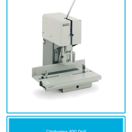
Citoborma 490 Drill