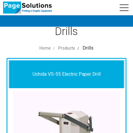
newsletter
Logo
Subscribe
Drills
Drills
Home
Products
Uchida VS-55 Electric Paper Drill