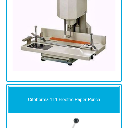
Citoborma 111 Electric Paper Punch