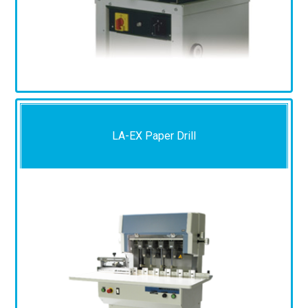
LA-EX Paper Drill