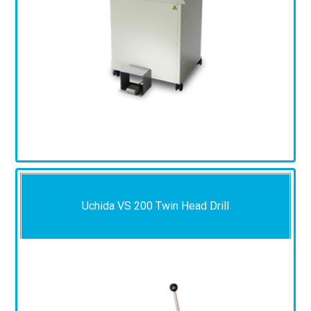
Uchida VS 200 Twin Head Drill