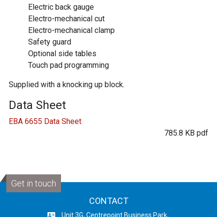
Electric back gauge
Electro-mechanical cut
Electro-mechanical clamp
Safety guard
Optional side tables
Touch pad programming
Supplied with a knocking up block.
Data Sheet
EBA 6655 Data Sheet
785.8 KB pdf
Get in touch
CONTACT
Unit 3G, Centrepoint Business Park,