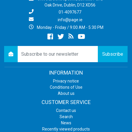
Oak Drive, Dublin, D12 XD56
01-4097677
info@page.ie
Monday - Friday / 9:00 AM - 5:30 PM
Facebook
twitter
newsrss
youtube
newsletter
Subscribe
INFORMATION
Privacy notice
Conditions of Use
About us
CUSTOMER SERVICE
Contact us
Search
News
Recently viewed products