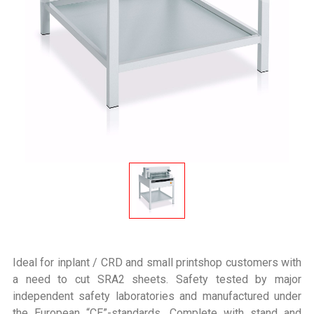
Ideal for inplant / CRD and small printshop customers with
a need to cut SRA2 sheets. Safety tested by major
independent safety laboratories and manufactured under
the European “CE”-standards. Complete with stand and