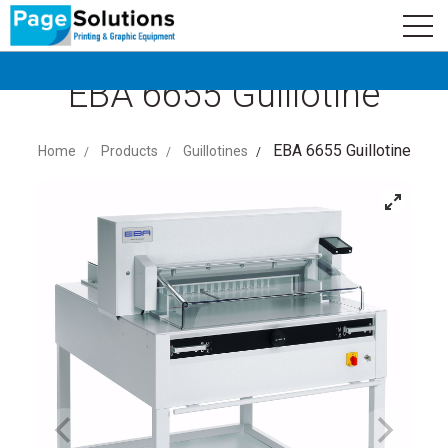
newsletter
Logo
Subscribe
EBA 6655 Guillotine
EBA 6655 Guillotine
Home
Products
Guillotines