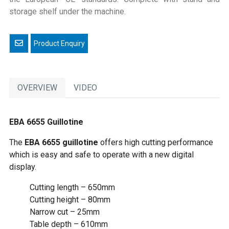
storage shelf under the machine.
Email a friend
OVERVIEW
VIDEO
EBA 6655 Guillotine
The
EBA 6655 guillotine
offers high cutting performance
which is easy and safe to operate with a new digital
display.
Cutting length – 650mm
Cutting height – 80mm
Narrow cut – 25mm
Table depth – 610mm