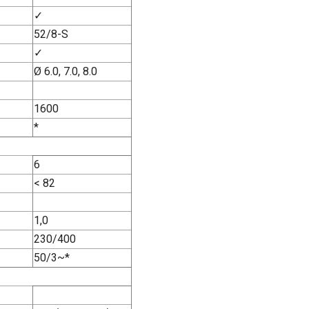
✓
52/8-S
✓
Ø 6.0, 7.0, 8.0
1600
*
6
< 82
1,0
230/400
50/3~*