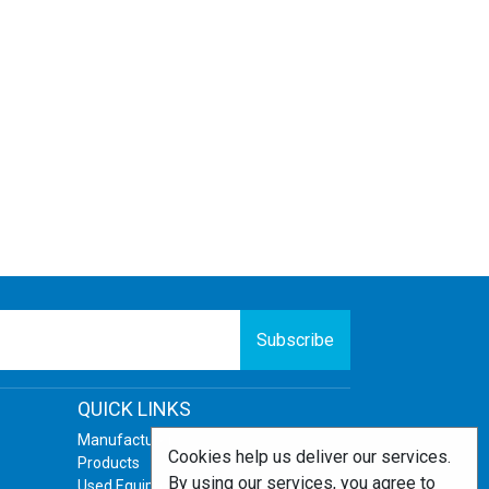
Subscribe
QUICK LINKS
Manufacturers
Cookies help us deliver our services.
Products
By using our services, you agree to
Used Equipment