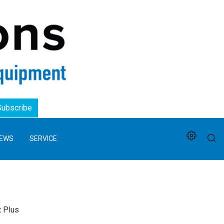
Logo
Subscribe
EWS
SERVICE
t Plus