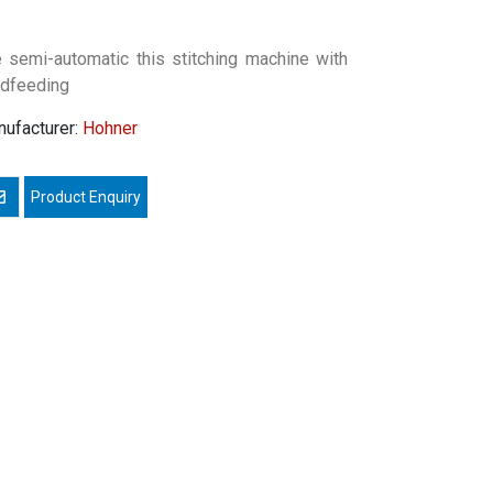
 semi-automatic this stitching machine with
dfeeding
ufacturer:
Hohner
mail a friend