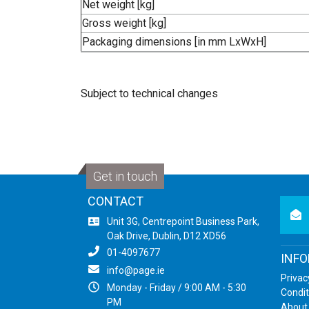
Net weight [kg]
Gross weight [kg]
Packaging dimensions [in mm LxWxH]
Subject to technical changes
Get in touch
CONTACT
newsl
Unit 3G, Centrepoint Business Park,
Oak Drive, Dublin, D12 XD56
01-4097677
INF
info@page.ie
Privac
Monday - Friday / 9:00 AM - 5:30
Condit
PM
About