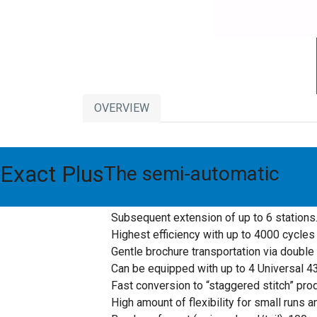
OVERVIEW
This stitching machine with handfeeding station
Exact Plus
The semi-automatic
Standard stitching and loop stitching or m
The difference between this machine and c
Subsequent extension of up to 6 stations
Highest efficiency with up to 4000 cycles 
Gentle brochure transportation via double
Can be equipped with up to 4 Universal 43
Fast conversion to “staggered stitch” prod
High amount of flexibility for small runs 