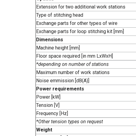
Extension for two additional work stations
Type of stitching head
Exchange parts for other types of wire
Exchange parts for loop stitching kit [mm]
Dimensions
Machine height [mm]
Floor space required [in mm LxWxH]
*depending on number of stations
Maximum number of work stations
Noise emmission [dB(A)]
Power requirements
Power [kW]
Tension [V]
Frequency [Hz]
*Other tension types on request
Weight