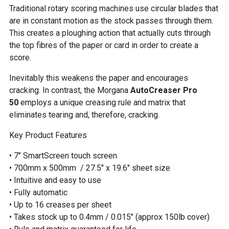
Traditional rotary scoring machines use circular blades that
are in constant motion as the stock passes through them.
This creates a ploughing action that actually cuts through
the top fibres of the paper or card in order to create a
score.
Inevitably this weakens the paper and encourages
cracking. In contrast, the Morgana
AutoCreaser Pro
50
employs a unique creasing rule and matrix that
eliminates tearing and, therefore, cracking.
Key Product Features
• 7″ SmartScreen touch screen
• 700mm x 500mm / 27.5″ x 19.6″ sheet size
• Intuitive and easy to use
• Fully automatic
• Up to 16 creases per sheet
• Takes stock up to 0.4mm / 0.015″ (approx 150lb cover)