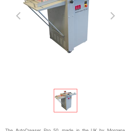
The AutoCreaser Pro 50, made in the UK by Morgana,