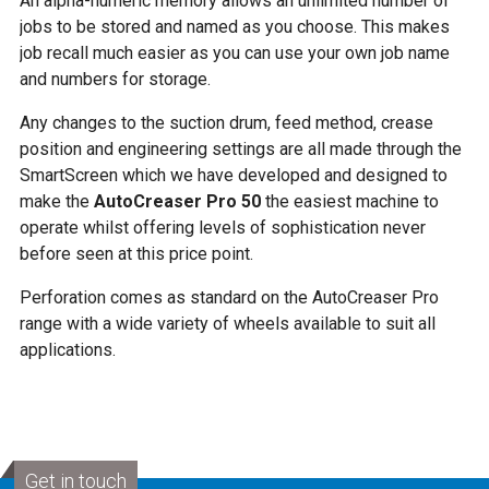
An alpha-numeric memory allows an unlimited number of
jobs to be stored and named as you choose. This makes
job recall much easier as you can use your own job name
and numbers for storage.
Any changes to the suction drum, feed method, crease
position and engineering settings are all made through the
SmartScreen which we have developed and designed to
make the
AutoCreaser Pro 50
the easiest machine to
operate whilst offering levels of sophistication never
before seen at this price point.
Perforation comes as standard on the AutoCreaser Pro
range with a wide variety of wheels available to suit all
applications.
Get in touch