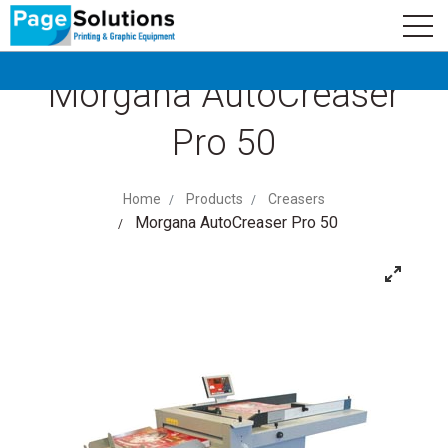
newsletter
Logo
Subscribe
Morgana AutoCreaser
Pro 50
Home
Products
Creasers
Morgana AutoCreaser Pro 50