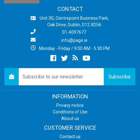
CONTACT
Unit 3G, Centrepoint Business Park,
Oak Drive, Dublin, D12 XD56
01-4097677
info@page.ie
Monday - Friday / 9:00 AM - 5:30 PM
Facebook
twitter
newsrss
youtube
newsletter
Subscribe
INFORMATION
Privacy notice
Conditions of Use
About us
CUSTOMER SERVICE
Contact us