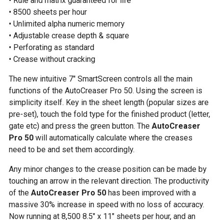
• Rule and matrix guaranteed for life
• 8500 sheets per hour
• Unlimited alpha numeric memory
• Adjustable crease depth & square
• Perforating as standard
• Crease without cracking
The new intuitive 7″ SmartScreen controls all the main
functions of the AutoCreaser Pro 50. Using the screen is
simplicity itself. Key in the sheet length (popular sizes are
pre-set), touch the fold type for the finished product (letter,
gate etc) and press the green button. The
AutoCreaser
Pro 50
will automatically calculate where the creases
need to be and set them accordingly.
Any minor changes to the crease position can be made by
touching an arrow in the relevant direction. The productivity
of the
AutoCreaser Pro 50
has been improved with a
massive 30% increase in speed with no loss of accuracy.
Now running at 8,500 8.5″ x 11″ sheets per hour, and an