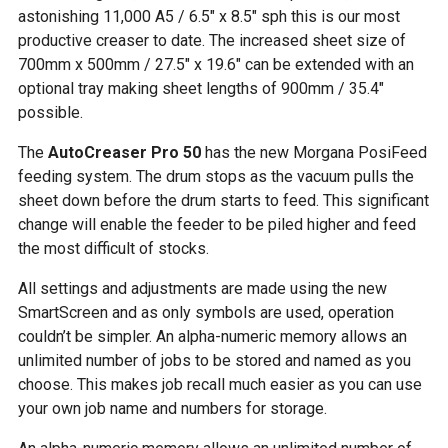
astonishing 11,000 A5 / 6.5″ x 8.5″ sph this is our most
productive creaser to date. The increased sheet size of
700mm x 500mm / 27.5″ x 19.6″ can be extended with an
optional tray making sheet lengths of 900mm / 35.4″
possible.
The
AutoCreaser Pro 50
has the new Morgana PosiFeed
feeding system. The drum stops as the vacuum pulls the
sheet down before the drum starts to feed. This significant
change will enable the feeder to be piled higher and feed
the most difficult of stocks.
All settings and adjustments are made using the new
SmartScreen and as only symbols are used, operation
couldn’t be simpler. An alpha-numeric memory allows an
unlimited number of jobs to be stored and named as you
choose. This makes job recall much easier as you can use
your own job name and numbers for storage.