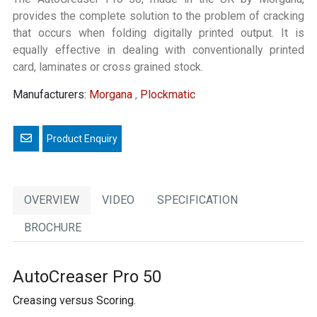
provides the complete solution to the problem of cracking
that occurs when folding digitally printed output. It is
equally effective in dealing with conventionally printed
card, laminates or cross grained stock.
Manufacturers:
Morgana
,
Plockmatic
Email a friend
OVERVIEW
VIDEO
SPECIFICATION
BROCHURE
AutoCreaser Pro 50
Creasing versus Scoring.