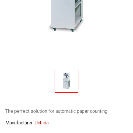
The perfect solution for automatic paper counting
Manufacturer:
Uchida