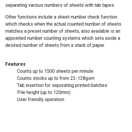
separating various numbers of sheets with tab tapes.
Other functions include a sheet-number check function
which checks when the actual counted number of sheets
matches a preset number of sheets, also available is an
appointed number counting systems which sets aside a
desired number of sheets from a stack of paper.
Features
Counts up to 1500 sheets per minute
Counts stocks up to from 22-128gsm
Tab insertion for seporating printed batches
Pile height (up to 120mm)
User friendly operation