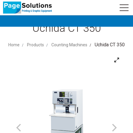
newsletter
Logo
Subscribe
Uchida CT 350
Uchida CT 350
Home
Products
Counting Machines