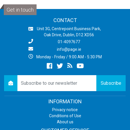
Get in touch
CONTACT
Unit 3G, Centrepoint Business Park,
Oak Drive, Dublin, D12 XD56
01-4097677
info@page.ie
Monday - Friday / 9:00 AM - 5:30 PM
Facebook
twitter
newsrss
youtube
newsletter
Subscribe
INFORMATION
Privacy notice
Conditions of Use
About us