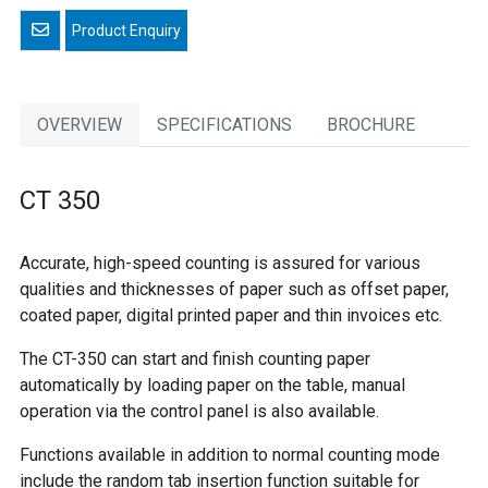
Email a friend
OVERVIEW
SPECIFICATIONS
BROCHURE
CT 350
Accurate, high-speed counting is assured for various
qualities and thicknesses of paper such as offset paper,
coated paper, digital printed paper and thin invoices etc.
The CT-350 can start and finish counting paper
automatically by loading paper on the table, manual
operation via the control panel is also available.
Functions available in addition to normal counting mode
include the random tab insertion function suitable for