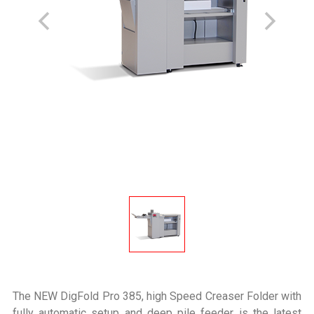
The NEW DigFold Pro 385, high Speed Creaser Folder with
fully automatic setup and deep pile feeder is the latest