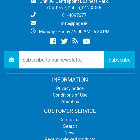
Unit 3G, Centrepoint Business Park,
Oak Drive, Dublin, D12 XD56
01-4097677
info@page.ie
Monday - Friday / 9:00 AM - 5:30 PM
Facebook
twitter
newsrss
youtube
newsletter
Subscribe
INFORMATION
Privacy notice
Conditions of Use
About us
CUSTOMER SERVICE
Contact us
Search
News
Recently viewed products