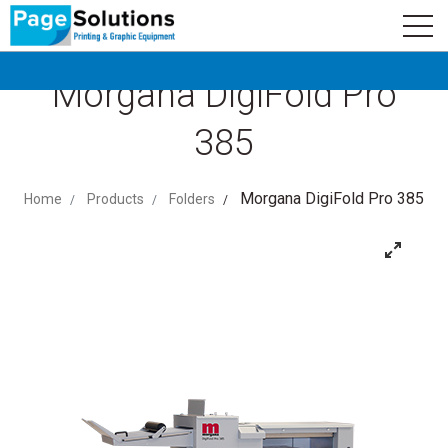
newsletter
Logo
Subscribe
Morgana DigiFold Pro
385
Morgana DigiFold Pro 385
Home
Products
Folders