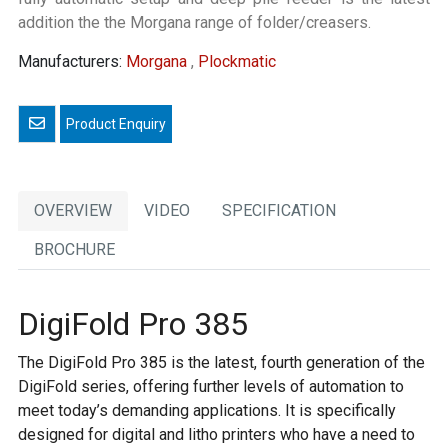
addition the the Morgana range of folder/creasers.
Manufacturers:
Morgana
,
Plockmatic
Email a friend
OVERVIEW
VIDEO
SPECIFICATION
BROCHURE
DigiFold Pro 385
The DigiFold Pro 385 is the latest, fourth generation of the
DigiFold series, offering further levels of automation to
meet today’s demanding applications. It is specifically
designed for digital and litho printers who have a need to