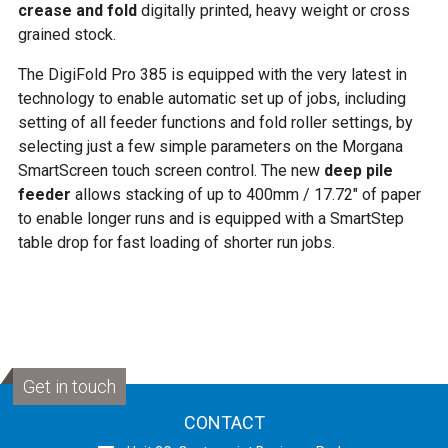
crease and fold
digitally printed, heavy weight or cross
grained stock.
The DigiFold Pro 385 is equipped with the very latest in
technology to enable automatic set up of jobs, including
setting of all feeder functions and fold roller settings, by
selecting just a few simple parameters on the Morgana
SmartScreen touch screen control. The new
deep pile
feeder
allows stacking of up to 400mm / 17.72″ of paper
to enable longer runs and is equipped with a SmartStep
table drop for fast loading of shorter run jobs.
Get in touch
CONTACT