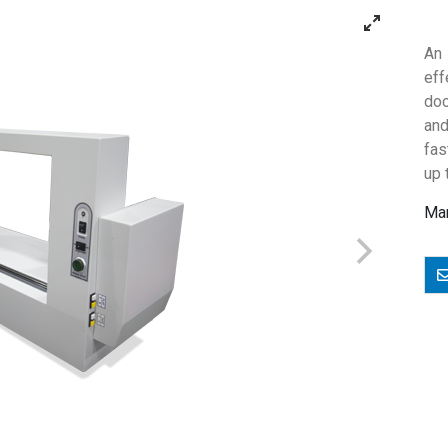
An 
ef
doc
and
fas
up 
Man
E