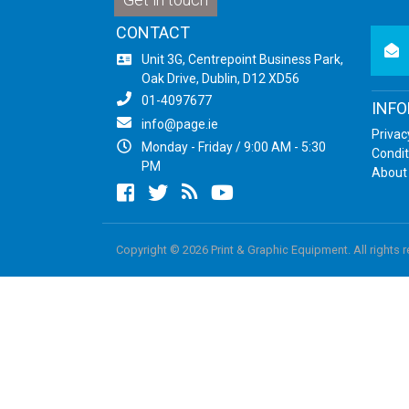
CONTACT
newsl
Unit 3G, Centrepoint Business Park,
Oak Drive, Dublin, D12 XD56
01-4097677
INF
info@page.ie
Privac
Monday - Friday / 9:00 AM - 5:30
Condit
PM
About
Facebook
twitter
newsrss
youtube
Copyright © 2026 Print & Graphic Equipment. All rights 