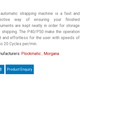
automatic strapping machine is a fast and
fective way of ensuring your finished
uments are kept neatly in order for storage
 shipping. The P40/P50 make the operation
t and effortless for the user with speeds of
to 20 Cycles per/min.
ufacturers:
Plockmatic
,
Morgana
mail a friend