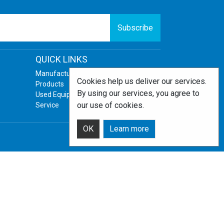
Subscribe
QUICK LINKS
Manufacturers
Cookies help us deliver our services.
Products
By using our services, you agree to
Used Equipment
our use of cookies.
Service
OK
Learn more
Powered by
nopCommerce