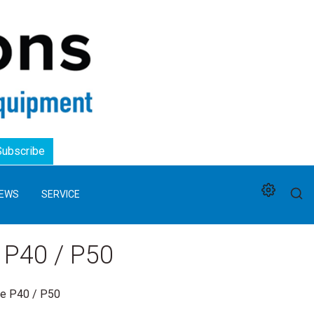
Logo
Subscribe
EWS
SERVICE
 P40 / P50
ne P40 / P50