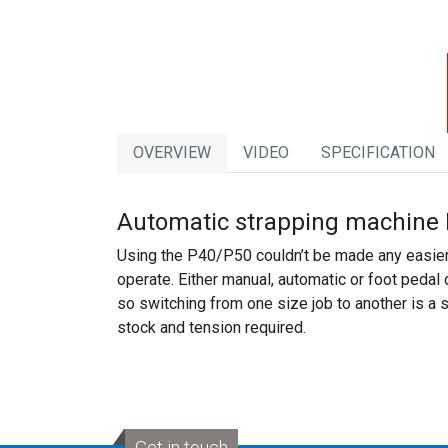
OVERVIEW
VIDEO
SPECIFICATION
Automatic strapping machine 
Using the P40/P50 couldn’t be made any easier,
operate. Either manual, automatic or foot pedal
so switching from one size job to another is a
stock and tension required.
Get in touch