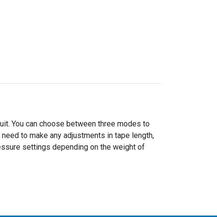
 suit. You can choose between three modes to
o need to make any adjustments in tape length,
essure settings depending on the weight of