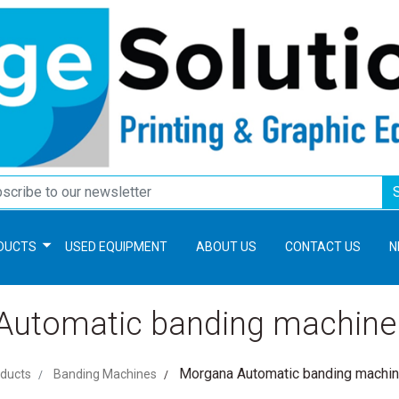
DUCTS
USED EQUIPMENT
ABOUT US
CONTACT US
N
utomatic banding machine
Morgana Automatic banding machi
ducts
Banding Machines