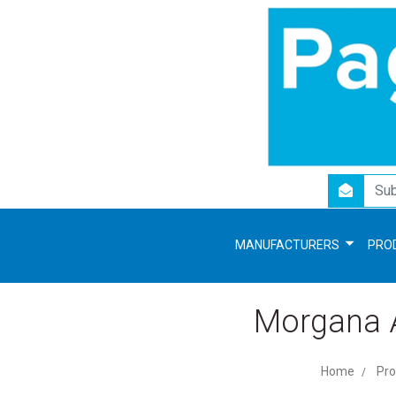
newsletter
MANUFACTURERS
PRO
Morgana A
Home
Pro