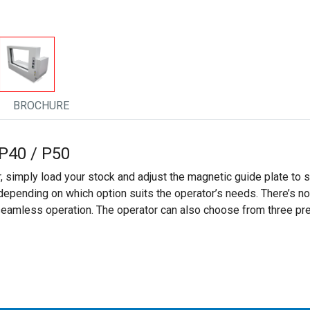
BROCHURE
P40 / P50
 simply load your stock and adjust the magnetic guide plate to
 depending on which option suits the operator’s needs. There’s n
 seamless operation. The operator can also choose from three pr