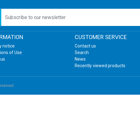
etter
ORMATION
CUSTOMER SERVICE
y notice
Contact us
ions of Use
Search
 us
News
Recently viewed products
reserved.