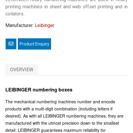
printing machines in sheet and web offset printing and in
collators.
Manufacturer:
Leibinger
Email a friend
OVERVIEW
LEIBINGER numbering boxes
The mechanical numbering machines number and encode
products with a multi-digit combination (including letters if
desired). As with all LEIBINGER numbering machines, they are
manufactured with the utmost precision down to the smallest
detail. LEIBINGER guarantees maximum reliability for