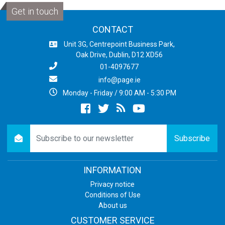
Get in touch
CONTACT
Unit 3G, Centrepoint Business Park,
Oak Drive, Dublin, D12 XD56
01-4097677
info@page.ie
Monday - Friday / 9:00 AM - 5:30 PM
Facebook
twitter
newsrss
youtube
newsletter
Subscribe
INFORMATION
Privacy notice
Conditions of Use
About us
CUSTOMER SERVICE