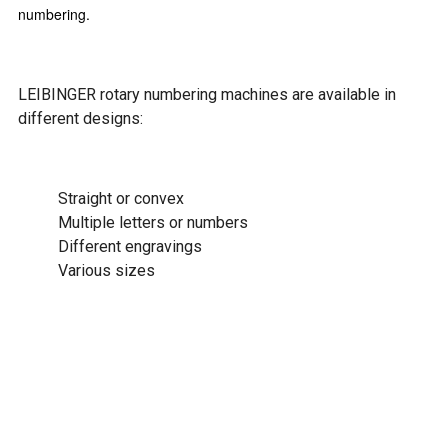
numbering.
LEIBINGER rotary numbering machines are available in
different designs:
Straight or convex
Multiple letters or numbers
Different engravings
Various sizes