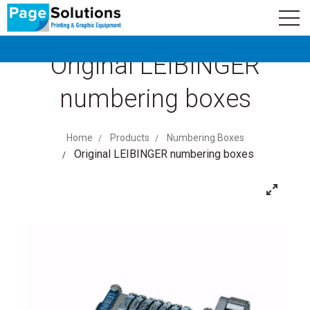
newsletter
Logo
Subscribe
Original LEIBINGER
numbering boxes
Home
Products
Numbering Boxes
Original LEIBINGER numbering boxes