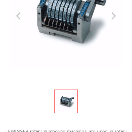
LEIBINGER rotary numbering machines are used in rotary