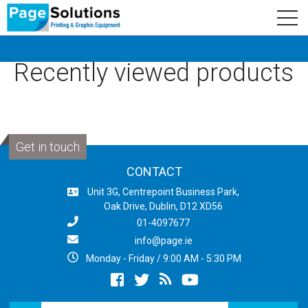
newsletter
Logo
Subscribe
Recently viewed products
Get in touch
CONTACT
Unit 3G, Centrepoint Business Park,
Oak Drive, Dublin, D12 XD56
01-4097677
info@page.ie
Monday - Friday / 9:00 AM - 5:30 PM
Facebook
twitter
newsrss
youtube