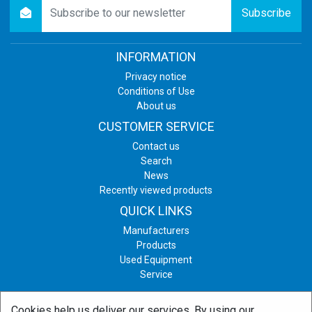
newsletter
Subscribe
INFORMATION
Privacy notice
Conditions of Use
About us
CUSTOMER SERVICE
Contact us
Search
News
Recently viewed products
QUICK LINKS
Manufacturers
Products
Used Equipment
Service
Cookies help us deliver our services. By using our