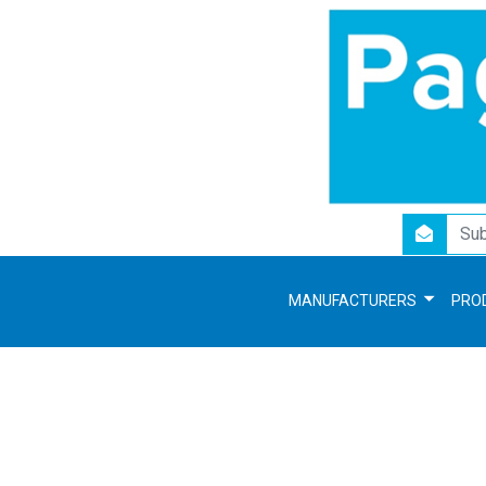
newsletter
MANUFACTURERS
PRO