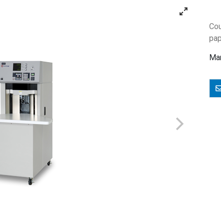
Cou
pap
Man
E