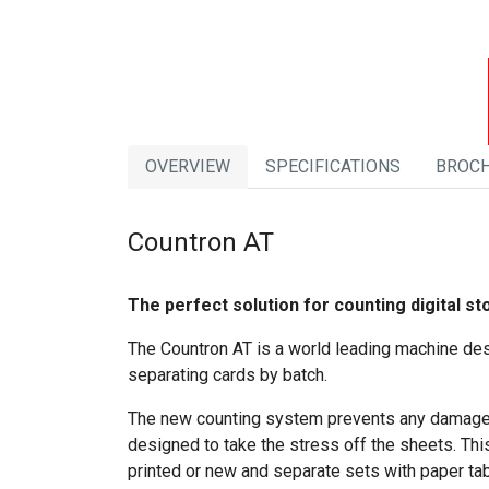
OVERVIEW
SPECIFICATIONS
BROC
Countron AT
The perfect solution for counting digital st
The Countron AT is a world leading machine desi
separating cards by batch.
The new counting system prevents any damage to
designed to take the stress off the sheets. This
printed or new and separate sets with paper ta