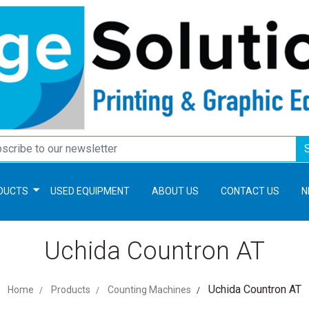
DUCTS
USED EQUIPMENT
ABOUT US
CONTACT US
N
Uchida Countron AT
Uchida Countron AT
Home
Products
Counting Machines