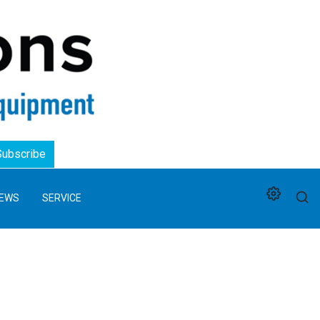
Logo
Subscribe
EWS
SERVICE