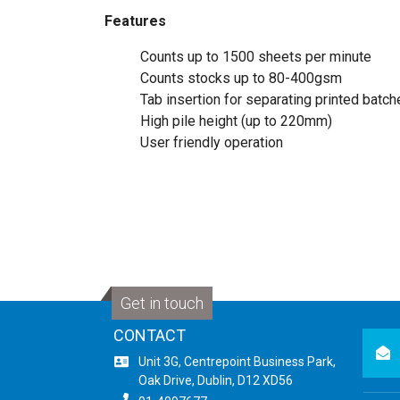
Features
Counts up to 1500 sheets per minute
Counts stocks up to 80-400gsm
Tab insertion for separating printed batc
High pile height (up to 220mm)
User friendly operation
Get in touch
CONTACT
newsl
Unit 3G, Centrepoint Business Park,
Oak Drive, Dublin, D12 XD56