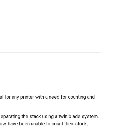
 for any printer with a need for counting and
eparating the stack using a twin blade system,
ow, have been unable to count their stock,