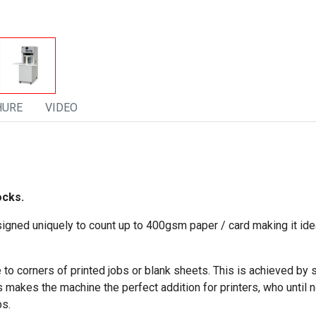
HURE
VIDEO
ocks.
gned uniquely to count up to 400gsm paper / card making it ideal
 corners of printed jobs or blank sheets. This is achieved by s
 makes the machine the perfect addition for printers, who until n
bs.