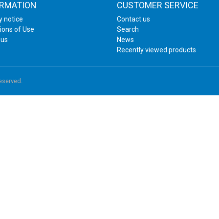
ORMATION
CUSTOMER SERVICE
y notice
Contact us
ions of Use
Search
 us
News
Recently viewed products
reserved.