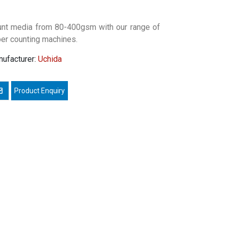
nt media from 80-400gsm with our range of
er counting machines.
ufacturer:
Uchida
mail a friend