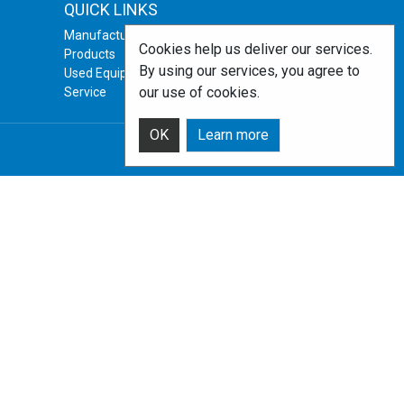
QUICK LINKS
Manufacturers
Cookies help us deliver our services.
Products
By using our services, you agree to
Used Equipment
our use of cookies.
Service
OK
Learn more
Powered by
nopCommerce