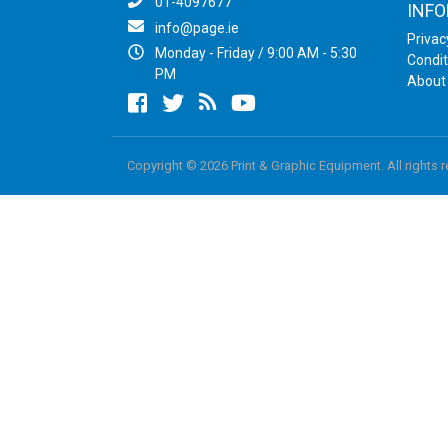
01-4097677
INF
info@page.ie
Privac
Monday - Friday / 9:00 AM - 5:30
Condit
PM
About
Facebook
twitter
newsrss
youtube
Copyright © 2026 Print & Graphic Equipment. All rights 